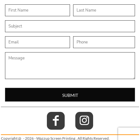
SUBMIT
Copyright @ - 2026 - Wazzup Screen Printing , All Rights Reserved.