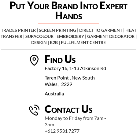
Put Your Brand Into Expert
Hands
TRADES PRINTER | SCREEN PRINTING | DIRECT TO GARMENT | HEAT
TRANSFER | SUP
ACOLOUR | EMBROIDERY | GARMENT DECORATOR |
DESIGN | B2B | FULLFILMENT CENTRE
Find Us
Factory 16, 1-13 Atkinson Rd
Taren Point , New South
Wales , 2229
Australia
Contact Us
Monday to Friday from 7am -
3pm
+612 9531 7277