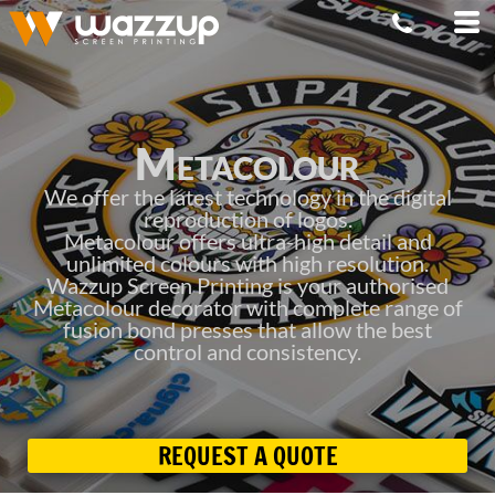
Metacolour
We offer the latest technology in the digital
reproduction of logos.
Metacolour offers ultra-high detail and
unlimited colours with high resolution.
Wazzup Screen Printing is your authorised
Metacolour decorator with complete range of
fusion bond presses that allow the best
control and consistency.
REQUEST A QUOTE