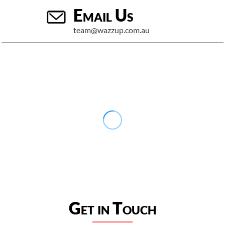
Email Us
team@wazzup.com.au
Get in Touch