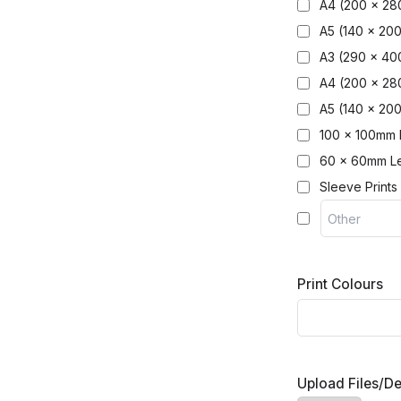
A4 (200 x 28
A5 (140 x 20
A3 (290 x 4
A4 (200 x 2
A5 (140 x 20
100 x 100mm 
60 x 60mm Le
Sleeve Prints
Print Colours
Upload Files/D