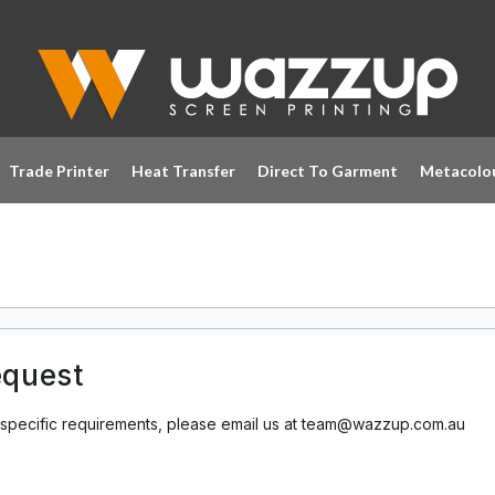
Trade Printer
Heat Transfer
Direct To Garment
Metacolo
equest
 specific requirements, please email us at team@wazzup.com.au