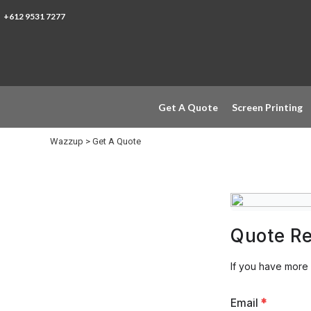
Get A Quote
+612 9531 7277
Screen Printing
Trade Printer
Heat Transfer
Direct To Garment
Metacolour
Get A Quote
Screen Printing
Embroidery
Support Local
Wazzup
>
Get A Quote
Login
Register
Quote R
If you have more
Email
*