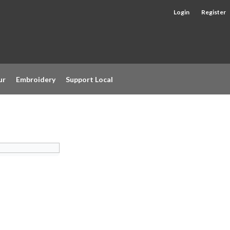
Login
Register
ur
Embroidery
Support Local