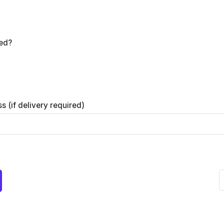
red?
s (if delivery required)