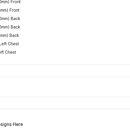
0mm) Front
0mm) Front
00mm) Back
80mm) Back
0mm) Back
Left Chest
ft Chest
esigns Here