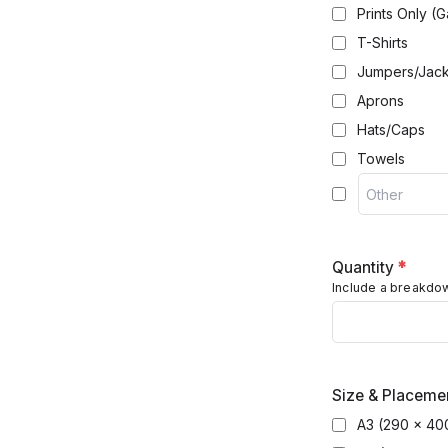
Prints Only (G
T-Shirts
Jumpers/Jack
Aprons
Hats/Caps
Towels
Quantity
*
Include a breakdown
Size & Placemen
A3 (290 x 40