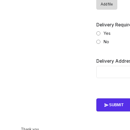
Add file
Delivery Requi
Yes
No
Delivery Addres
SUBMIT
Thank you