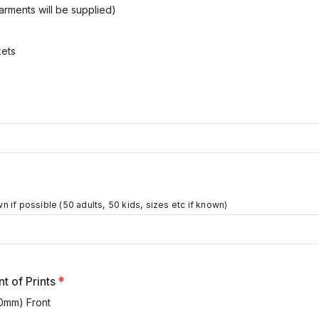
arments will be supplied)
ets
 if possible (50 adults, 50 kids, sizes etc if known)
t of Prints
*
0mm) Front