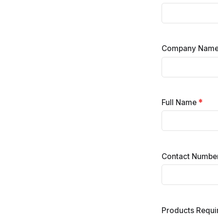
Company Nam
Full Name
*
Contact Numbe
Products Requ